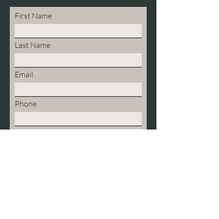
First Name
Last Name
Email
Phone
What kind of therapy are you
seeking?
Individual
Couples
Family