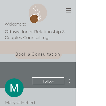
Welcome to
Ottawa Inner Relationship &
Couples Counselling
Book a Consultation
More actions
Follow
Maryse Hebert