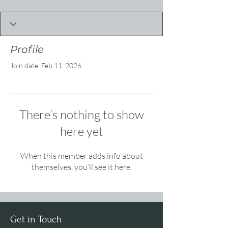
Profile
Join date: Feb 11, 2026
There’s nothing to show
here yet
When this member adds info about
themselves, you’ll see it here.
Get in Touch