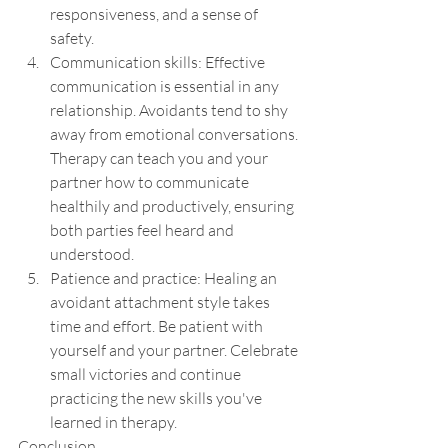
responsiveness, and a sense of 
safety.
Communication skills: Effective 
communication is essential in any 
relationship. Avoidants tend to shy 
away from emotional conversations. 
Therapy can teach you and your 
partner how to communicate 
healthily and productively, ensuring 
both parties feel heard and 
understood.
Patience and practice: Healing an 
avoidant attachment style takes 
time and effort. Be patient with 
yourself and your partner. Celebrate 
small victories and continue 
practicing the new skills you've 
learned in therapy.
Conclusion