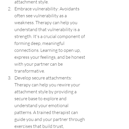
attachment style.
Embrace vulnerability: Avoidants 
often see vulnerability as a 
weakness. Therapy can help you 
understand that vulnerability is a 
strength. It's a crucial component of 
forming deep, meaningful 
connections. Learning to open up, 
express your feelings, and be honest 
with your partner can be 
transformative.
Develop secure attachments: 
Therapy can help you rewire your 
attachment style by providing a 
secure base to explore and 
understand your emotional 
patterns. A trained therapist can 
guide you and your partner through 
exercises that build trust, 