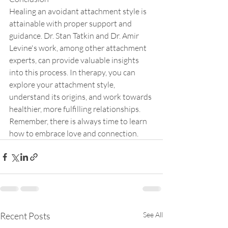
Healing an avoidant attachment style is 
attainable with proper support and 
guidance. Dr. Stan Tatkin and Dr. Amir 
Levine's work, among other attachment 
experts, can provide valuable insights 
into this process. In therapy, you can 
explore your attachment style, 
understand its origins, and work towards 
healthier, more fulfilling relationships. 
Remember, there is always time to learn 
how to embrace love and connection.
Recent Posts
See All