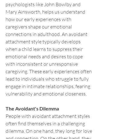
psychologists like John Bowlby and 
Mary Ainsworth, helps us understand 
how our early experiences with 
caregivers shape our emotional 
connections in adulthood. An avoidant 
attachment style typically develops 
when a child learns to suppress their 
emotional needs and desires to cope 
with inconsistent or unresponsive 
caregiving. These early experiences often 
lead to individuals who struggle to fully 
engage in intimate relationships, fearing 
vulnerability and emotional closeness.
The Avoidant's Dilemma
People with avoidant attachment styles 
often find themselves in a challenging 
dilemma. On one hand, they long for love 
and connection. On the other hand, they 