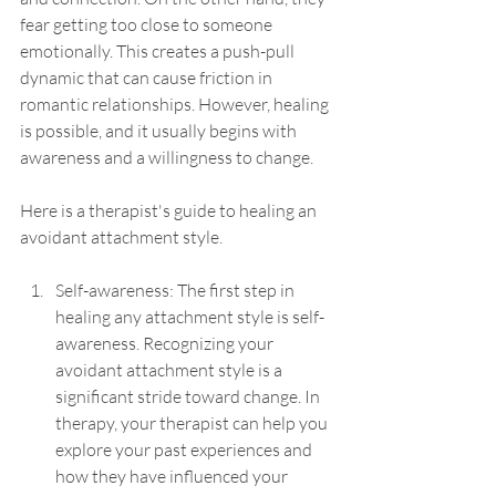
fear getting too close to someone 
emotionally. This creates a push-pull 
dynamic that can cause friction in 
romantic relationships. However, healing 
is possible, and it usually begins with 
awareness and a willingness to change. 
Here is a therapist's guide to healing an 
avoidant attachment style. 
Self-awareness: The first step in 
healing any attachment style is self-
awareness. Recognizing your 
avoidant attachment style is a 
significant stride toward change. In 
therapy, your therapist can help you 
explore your past experiences and 
how they have influenced your 