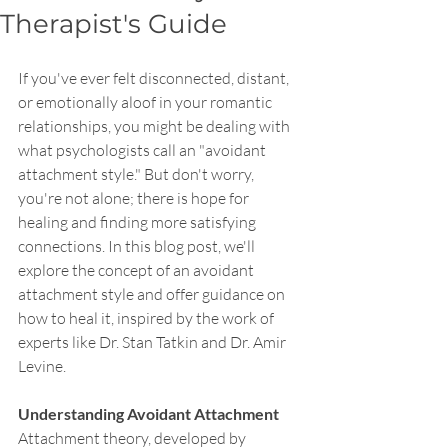
Therapist's Guide
If you've ever felt disconnected, distant, 
or emotionally aloof in your romantic 
relationships, you might be dealing with 
what psychologists call an "avoidant 
attachment style." But don't worry, 
you're not alone; there is hope for 
healing and finding more satisfying 
connections. In this blog post, we'll 
explore the concept of an avoidant 
attachment style and offer guidance on 
how to heal it, inspired by the work of 
experts like Dr. Stan Tatkin and Dr. Amir 
Levine.
Understanding Avoidant Attachment
Attachment theory, developed by 