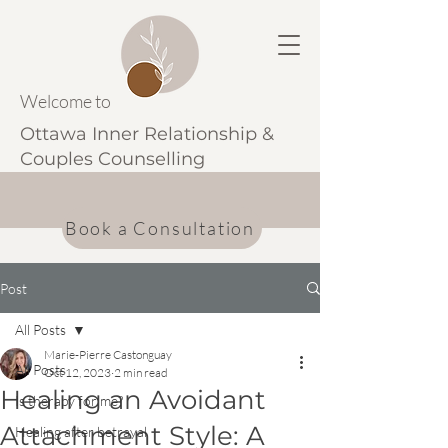
Welcome to
Ottawa Inner Relationship &
Couples Counselling
Book a Consultation
Post
All Posts
Marie-Pierre Castonguay
All Posts
Oct 12, 2023
2 min read
Healing an Avoidant
Is therapy for me?
Attachment Style: A
Healing after betrayal