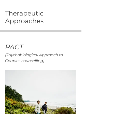
Therapeutic
Approaches
PACT
(Psychobiological Approach to
Couples counselling)