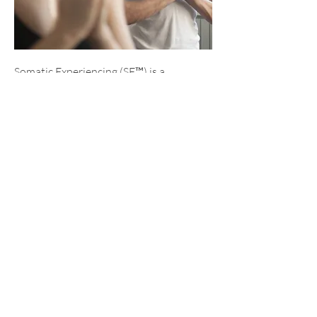
Somatic Experiencing (SE™) is a
therapeutic approach that incorporates
body-oriented techniques to treat
trauma and stress disorders across
various professions such as
psychotherapy, medicine, coaching,
teaching, and physical therapy.
Somatic Experiencing enables
individuals to access and process their
experiences and narratives through
their bodies rather than solely relying
on verbal communication. Therapists
use gentle guidance to help clients
increase their tolerance for challenging
bodily sensations and suppressed