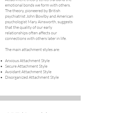
emotional bonds we form with others.
The theory, pioneered by British
psychiatrist John Bowlby and American
psychologist Mary Ainsworth, suggests
that the quality of our early
relationships often affects our
connections with others later in life.
The main attachment styles are:
Anxious Attachment Style
Secure Attachment Style
Avoidant Attachment Style
Disorganized Attachment Style