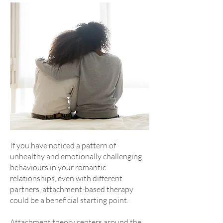
If you have noticed a pattern of
unhealthy and emotionally challenging
behaviours in your romantic
relationships, even with different
partners, attachment-based therapy
could be a beneficial starting point.
Attachment theory centers around the