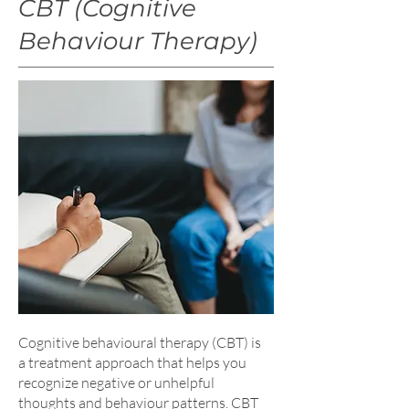
CBT (Cognitive
Behaviour Therapy)
Cognitive behavioural therapy (CBT) is
a treatment approach that helps you
recognize negative or unhelpful
thoughts and behaviour patterns. CBT