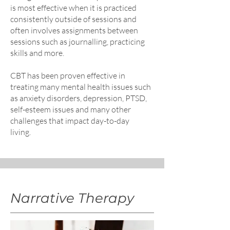
is most effective when it is practiced
consistently outside of sessions and
often involves assignments between
sessions such as journalling, practicing
skills and more.
CBT has been proven effective in
treating many mental health issues such
as anxiety disorders, depression, PTSD,
self-esteem issues and many other
challenges that impact day-to-day
living.
Narrative Therapy