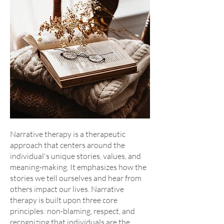
Narrative therapy is a therapeutic
approach that centers around the
individual's unique stories, values, and
meaning-making. It emphasizes how the
stories we tell ourselves and hear from
others impact our lives. Narrative
therapy is built upon three core
principles: non-blaming, respect, and
recognizing that individuals are the