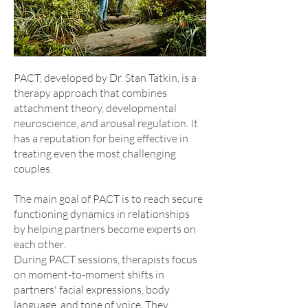
PACT, developed by Dr. Stan Tatkin, is a
therapy approach that combines
attachment theory, developmental
neuroscience, and arousal regulation. It
has a reputation for being effective in
treating even the most challenging
couples.
The main goal of PACT is to reach secure
functioning dynamics in relationships
by helping partners become experts on
each other.
During PACT sessions, therapists focus
on moment-to-moment shifts in
partners' facial expressions, body
language, and tone of voice. They