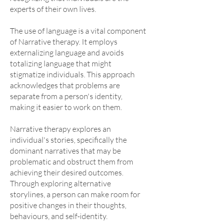
experts of their own lives.
The use of language is a vital component
of Narrative therapy. It employs
externalizing language and avoids
totalizing language that might
stigmatize individuals. This approach
acknowledges that problems are
separate from a person's identity,
making it easier to work on them.
Narrative therapy explores an
individual's stories, specifically the
dominant narratives that may be
problematic and obstruct them from
achieving their desired outcomes.
Through exploring alternative
storylines, a person can make room for
positive changes in their thoughts,
behaviours, and self-identity.