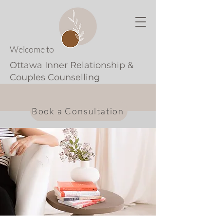
Welcome to
Ottawa Inner Relationship &
Couples Counselling
Book a Consultation