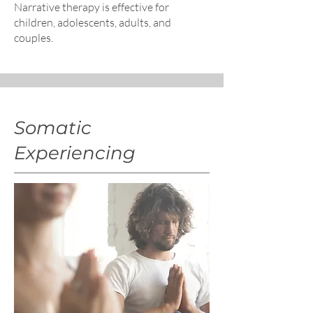
Narrative therapy is effective for
children, adolescents, adults, and
couples.
Somatic
Experiencing