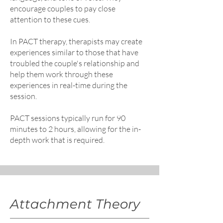
encourage couples to pay close
attention to these cues.
In PACT therapy, therapists may create
experiences similar to those that have
troubled the couple's relationship and
help them work through these
experiences in real-time during the
session.
PACT sessions typically run for 90
minutes to 2 hours, allowing for the in-
depth work that is required.​
Attachment Theory