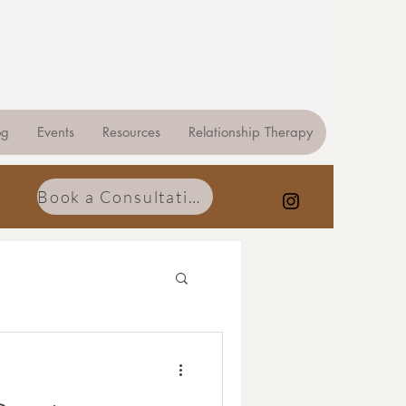
og
Events
Resources
Relationship Therapy
Book a Consultation