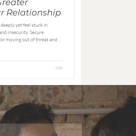
Greater
ur Relationship
eeply yet feel stuck in
and insecurity. Secure
for moving out of threat and
le introduces the foundational
ps feel safer, steadier, and