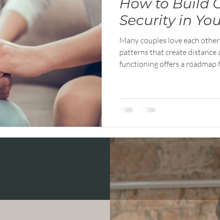
How to Build 
Security in Yo
Many couples love each other d
patterns that create distance 
functioning offers a roadmap 
into collaboration. This artic
principles that help relationshi
more connected.