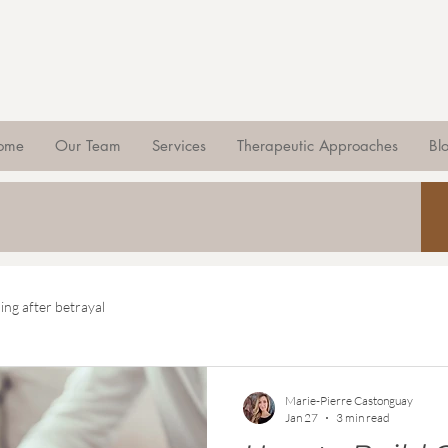
ome
Our Team
Services
Therapeutic Approaches
Bl
ing after betrayal
Marie-Pierre Castonguay
Jan 27
3 min read