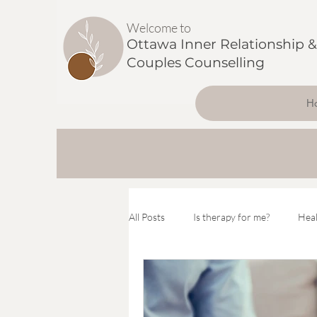
Welcome to
Ottawa Inner Relationship &
Couples Counselling
H
All Posts
Is therapy for me?
Heal