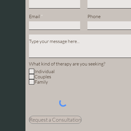
Email
Phone
What kind of therapy are you seeking?
Individual
Couples
Family
Request a Consultation