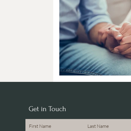
Get in Touch
First Name
Last Name